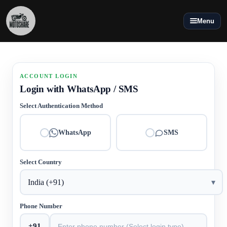
Menu
ACCOUNT LOGIN
Login with WhatsApp / SMS
Select Authentication Method
WhatsApp
SMS
Select Country
India (+91)
▾
Phone Number
+91