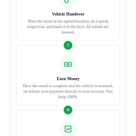
Vehicle Handover
Meet the renter at the agreed location, do a quick
inspection, and hand over the keys. All rentals are
insured.
5
Earn Money
Once the rental is complete and the vehicle is returned,
we release your payment directly to your account. You
keep 100%.
6