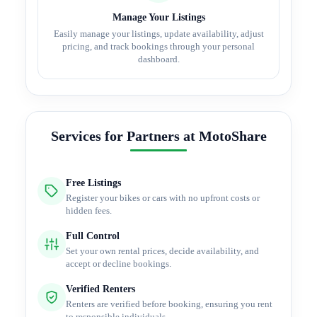
Manage Your Listings
Easily manage your listings, update availability, adjust
pricing, and track bookings through your personal
dashboard.
Services for Partners at MotoShare
Free Listings
Register your bikes or cars with no upfront costs or
hidden fees.
Full Control
Set your own rental prices, decide availability, and
accept or decline bookings.
Verified Renters
Renters are verified before booking, ensuring you rent