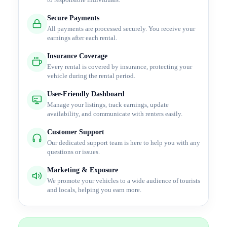
to responsible individuals.
Secure Payments
All payments are processed securely. You receive your
earnings after each rental.
Insurance Coverage
Every rental is covered by insurance, protecting your
vehicle during the rental period.
User-Friendly Dashboard
Manage your listings, track earnings, update
availability, and communicate with renters easily.
Customer Support
Our dedicated support team is here to help you with any
questions or issues.
Marketing & Exposure
We promote your vehicles to a wide audience of tourists
and locals, helping you earn more.