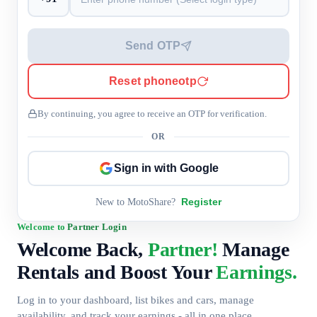
Send OTP
Reset phoneotp
By continuing, you agree to receive an OTP for verification.
OR
Sign in with Google
Register
New to MotoShare?
Welcome to
Partner Login
Welcome Back,
Partner!
Manage
Rentals and Boost Your
Earnings.
Log in to your dashboard, list bikes and cars, manage
availability, and track your earnings - all in one place.