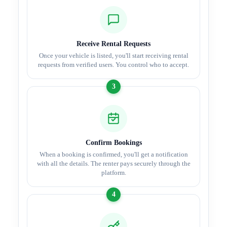
Receive Rental Requests
Once your vehicle is listed, you'll start receiving rental
requests from verified users. You control who to accept.
3
Confirm Bookings
When a booking is confirmed, you'll get a notification
with all the details. The renter pays securely through the
platform.
4