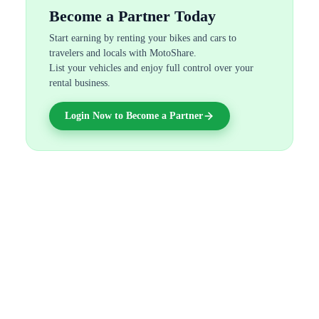
Become a Partner Today
Start earning by renting your bikes and cars to
travelers and locals with MotoShare.
List your vehicles and enjoy full control over your
rental business.
Login Now to Become a Partner