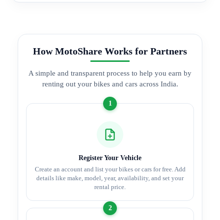
How MotoShare Works for Partners
A simple and transparent process to help you earn by
renting out your bikes and cars across India.
1
Register Your Vehicle
Create an account and list your bikes or cars for free. Add
details like make, model, year, availability, and set your
rental price.
2