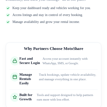
Keep your dashboard ready and vehicles working for you.
Access listings and stay in control of every booking.
Manage availability and grow your rental income.
Why Partners Choose MotoShare
Fast and
Access your account instantly with
Secure Login
WhatsApp, SMS, or Google.
Manage
Track bookings, update vehicle availability,
Rentals
and manage everything in one place.
Easily
Built for
Tools and support designed to help partners
Growth
earn more with less effort.